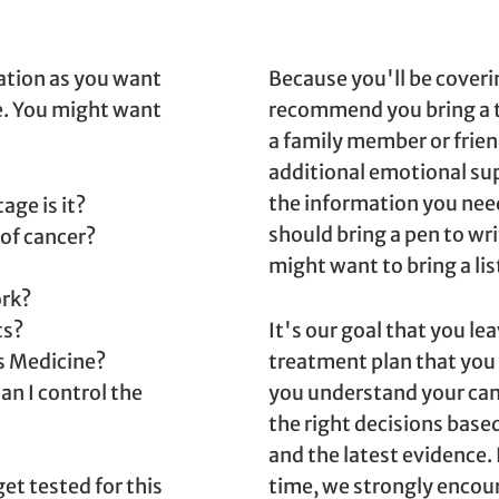
mation as you want
Because you'll be coverin
e. You might want
recommend you bring a t
a family member or frien
additional emotional sup
the information you nee
age is it?
should bring a pen to wr
 of cancer?
might want to bring a lis
rk?
ts?
It's our goal that you le
is Medicine?
treatment plan that you
an I control the
you understand your can
the right decisions bas
and the latest evidence.
t tested for this
time, we strongly encour