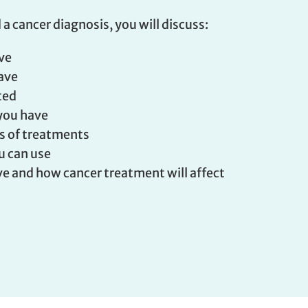
 a cancer diagnosis, you will discuss:
ave
have
ted
you have
ts of treatments
u can use
e and how cancer treatment will affect