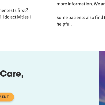
more information. We are
er tests first?
l do activities I
Some patients also find
helpful.
 Care,
MENT