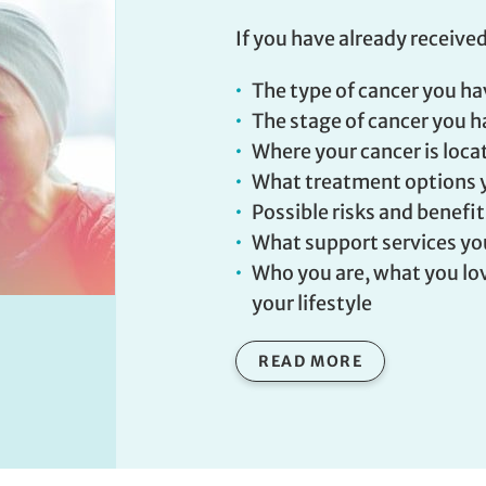
If you have already received
The type of cancer you h
The stage of cancer you 
Where your cancer is loca
What treatment options 
Possible risks and benefi
What support services yo
Who you are, what you lov
your lifestyle
READ MORE