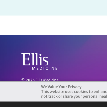
© 2026 Ellis Medicine
Terms of Use
|
Privacy Practices
We Value Your Privacy
This website uses cookies to enhanc
not track or share your personal hea