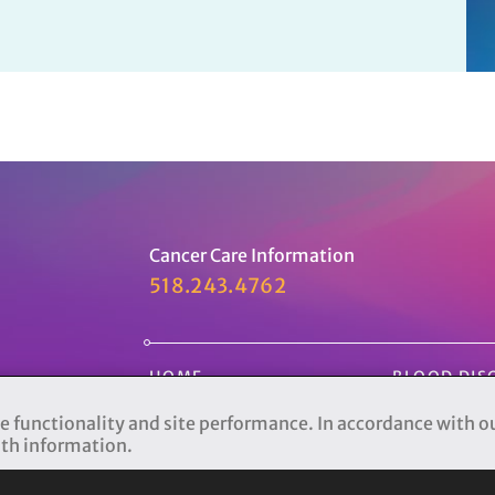
Cancer Care Information
518.243.4762
HOME
BLOOD DIS
PATIENTS
CLINICAL T
e functionality and site performance. In accordance with o
lth information.
CANCER CARE
SUPPORT