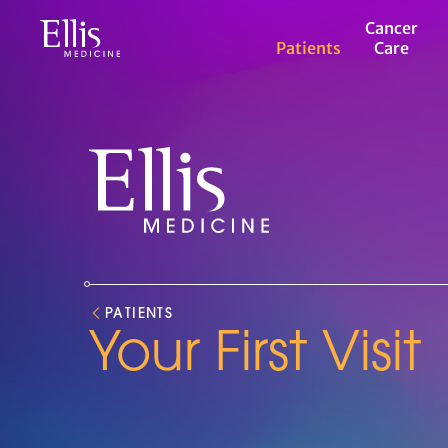
Ellis
Cancer
Medicine
Patients
Care
Roswell
Park
Cancer
Center
Ellis
Medicine
Roswell
Park
PATIENTS
Your First Visit
Cancer
Center