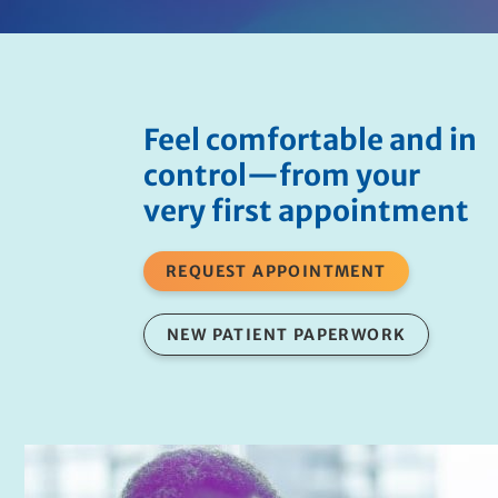
Feel comfortable and in
control—from your
very first appointment
REQUEST APPOINTMENT
NEW PATIENT PAPERWORK