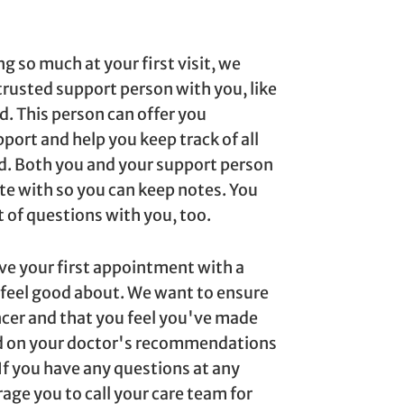
g so much at your first visit, we
rusted support person with you, like
d. This person can offer you
port and help you keep track of all
d. Both you and your support person
ite with so you can keep notes. You
t of questions with you, too.
ave your first appointment with a
 feel good about. We want to ensure
cer and that you feel you've made
ed on your doctor's recommendations
 If you have any questions at any
age you to call your care team for