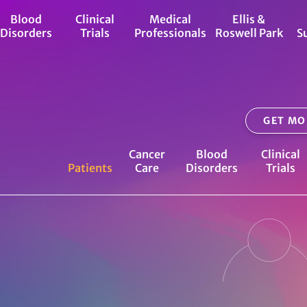
Blood
Clinical
Medical
Ellis &
Disorders
Trials
Professionals
Roswell Park
S
GET MO
Cancer
Blood
Clinical
Patients
Care
Disorders
Trials