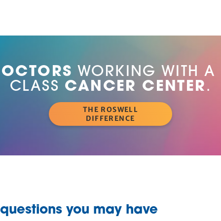
DOCTORS
WORKING WITH A
CLASS
CANCER CENTER
.
THE ROSWELL
DIFFERENCE
 questions you may have