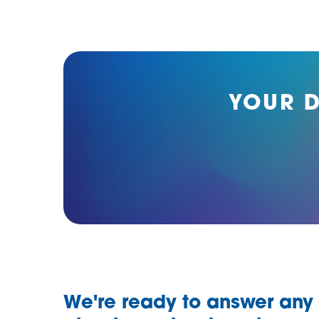
YOUR 
We're ready to answer any