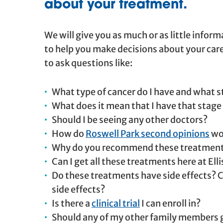
about your treatment.
We will give you as much or as little infor
to help you make decisions about your car
to ask questions like:
What type of cancer do I have and what st
What does it mean that I have that stage
Should I be seeing any other doctors?
How do
Roswell Park second opinions
wo
Why do you recommend these treatmen
Can I get all these treatments here at Ell
Do these treatments have side effects? C
side effects?
Is there a
clinical trial
I can enroll in?
Should any of my other family members ge