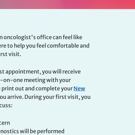
n oncologist's office can feel like
here to help you feel comfortable and
st visit.
rst appointment, you will receive
ne-on-one meeting with your
u print out and complete your
New
u arrive. During your first visit, you
scuss:
ncern
gnostics will be performed