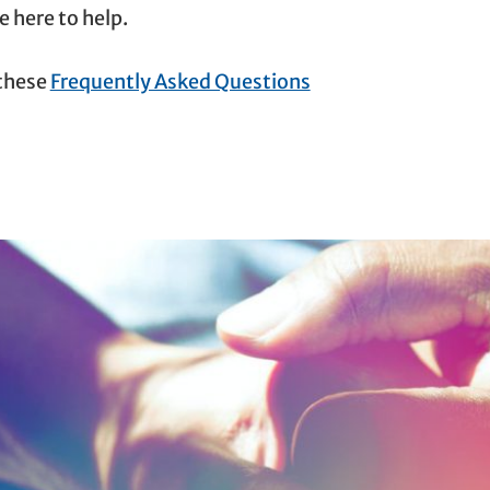
 here to help.
 these
Frequently Asked Questions