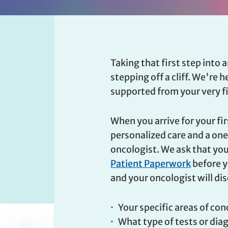
Taking that first step into a
stepping off a cliff. We're 
supported from your very fir
When you arrive for your fi
personalized care and a o
oncologist. We ask that yo
Patient Paperwork
before yo
and your oncologist will di
Your specific areas of co
What type of tests or dia