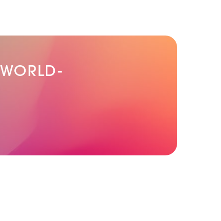
 WORLD-