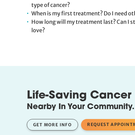
type of cancer?
When is my first treatment? Do I need oth
How long will my treatment last? Can I stil
love?
Life-Saving Cancer
Nearby In Your Community.
REQUEST APPOINT
GET MORE INFO