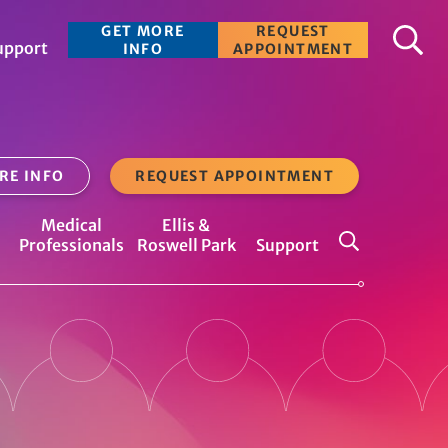
S
GET MORE
REQUEST
upport
e
INFO
APPOINTMENT
a
r
c
RE INFO
REQUEST APPOINTMENT
h
Medical
Ellis &
Professionals
Roswell Park
Support