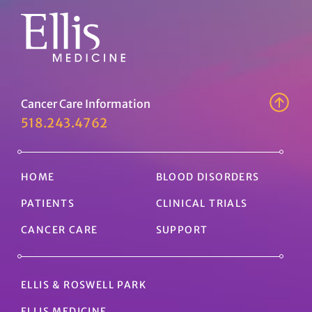
Cancer Care Information
518.243.4762
HOME
BLOOD DISORDERS
PATIENTS
CLINICAL TRIALS
CANCER CARE
SUPPORT
ELLIS & ROSWELL PARK
ELLIS MEDICINE