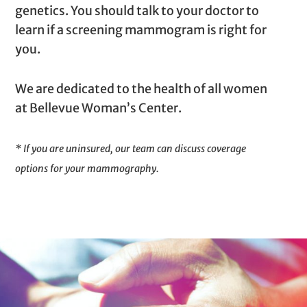
genetics. You should talk to your doctor to
learn if a screening mammogram is right for
you.
We are dedicated to the health of all women
at Bellevue Woman’s Center.
* If you are uninsured, our team can discuss coverage
options for your mammography.