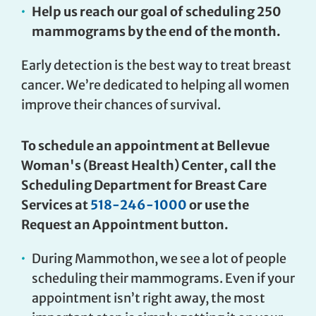
Help us reach our goal of scheduling 250
mammograms by the end of the month.
Early detection is the best way to treat breast
cancer. We’re dedicated to helping all women
improve their chances of survival.
To schedule an appointment at Bellevue
Woman's (Breast Health) Center, call the
Scheduling Department for Breast Care
Services at
518-246-1000
or use the
Request an Appointment button.
During Mammothon, we see a lot of people
scheduling their mammograms. Even if your
appointment isn’t right away, the most