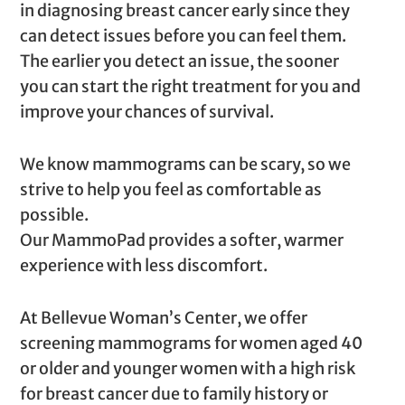
in diagnosing breast cancer early since they
can detect issues before you can feel them.
The earlier you detect an issue, the sooner
you can start the right treatment for you and
improve your chances of survival.
We know mammograms can be scary, so we
strive to help you feel as comfortable as
possible.
Our MammoPad provides a softer, warmer
experience with less discomfort.
At Bellevue Woman’s Center, we offer
screening mammograms for women aged 40
or older and younger women with a high risk
for breast cancer due to family history or