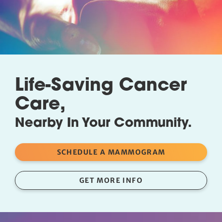
Life-Saving Cancer
Care,
Nearby In Your Community.
SCHEDULE A MAMMOGRAM
GET MORE INFO