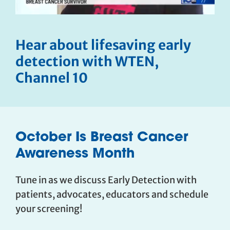
Hear about lifesaving early
detection with WTEN,
Channel 10
October Is Breast Cancer
Awareness Month
Tune in as we discuss Early Detection with
patients, advocates, educators and schedule
your screening!