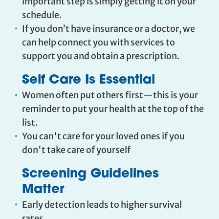
important step is simply getting it on your
schedule.
If you don’t have insurance or a doctor, we
can help connect you with services to
support you and obtain a prescription.
Self Care Is Essential
Women often put others first—this is your
reminder to put your health at the top of the
list.
You can't care for your loved ones if you
don't take care of yourself
Screening Guidelines
Matter
Early detection leads to higher survival
rates.