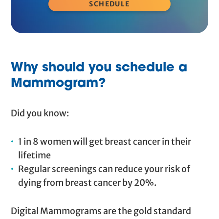
SCHEDULE
Why should you schedule a
Mammogram?
Did you know:
1 in 8 women will get breast cancer in their
lifetime
Regular screenings can reduce your risk of
dying from breast cancer by 20%.
Digital Mammograms are the gold standard