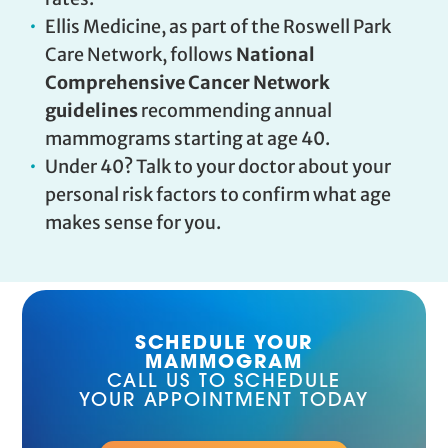
Ellis Medicine, as part of the Roswell Park
Care Network, follows
National
Comprehensive Cancer Network
guidelines
recommending annual
mammograms starting at age 40.
Under 40? Talk to your doctor about your
personal risk factors to confirm what age
makes sense for you.
SCHEDULE YOUR
MAMMOGRAM
CALL US TO SCHEDULE
YOUR APPOINTMENT TODAY