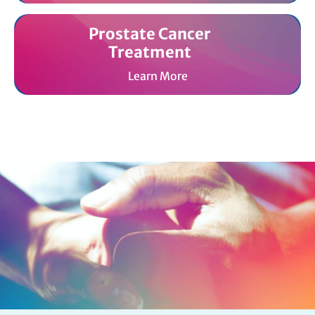
Prostate Cancer
Treatment
Learn More