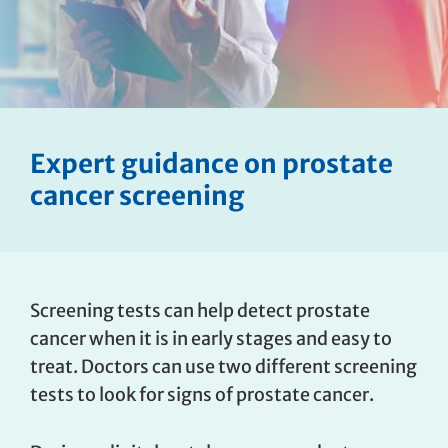
Expert guidance on prostate
cancer screening
Screening tests can help detect prostate
cancer when it is in early stages and easy to
treat. Doctors can use two different screening
tests to look for signs of prostate cancer.