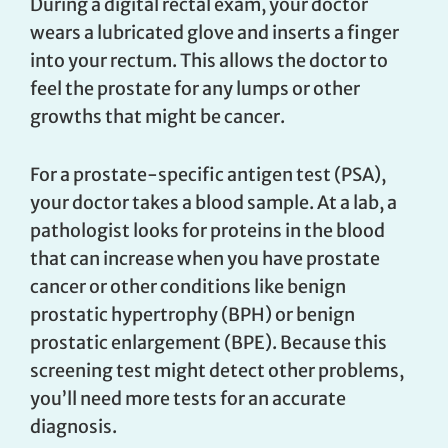
During a digital rectal exam, your doctor
wears a lubricated glove and inserts a finger
into your rectum. This allows the doctor to
feel the prostate for any lumps or other
growths that might be cancer.
For a prostate-specific antigen test (PSA),
your doctor takes a blood sample. At a lab, a
pathologist looks for proteins in the blood
that can increase when you have prostate
cancer or other conditions like benign
prostatic hypertrophy (BPH) or benign
prostatic enlargement (BPE). Because this
screening test might detect other problems,
you’ll need more tests for an accurate
diagnosis.