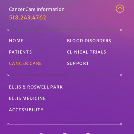
Cancer Care Information
518.243.4762
HOME
BLOOD DISORDERS
PATIENTS
CLINICAL TRIALS
CANCER CARE
SUPPORT
ELLIS & ROSWELL PARK
ELLIS MEDICINE
ACCESSIBILITY