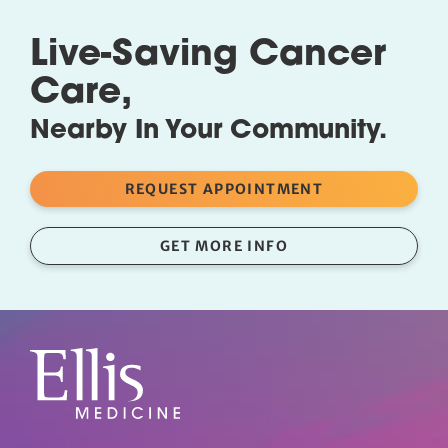
Live-Saving Cancer
Care,
Nearby In Your Community.
REQUEST APPOINTMENT
GET MORE INFO