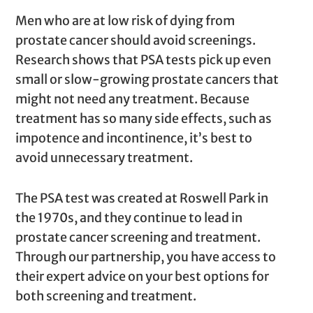
Men who are at low risk of dying from
prostate cancer should avoid screenings.
Research shows that PSA tests pick up even
small or slow-growing prostate cancers that
might not need any treatment. Because
treatment has so many side effects, such as
impotence and incontinence, it’s best to
avoid unnecessary treatment.
The PSA test was created at Roswell Park in
the 1970s, and they continue to lead in
prostate cancer screening and treatment.
Through our partnership, you have access to
their expert advice on your best options for
both screening and treatment.