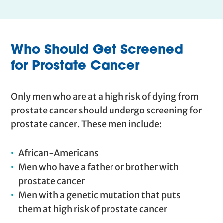
Who Should Get Screened
for Prostate Cancer
Only men who are at a high risk of dying from
prostate cancer should undergo screening for
prostate cancer. These men include:
African-Americans
Men who have a father or brother with
prostate cancer
Men with a genetic mutation that puts
them at high risk of prostate cancer