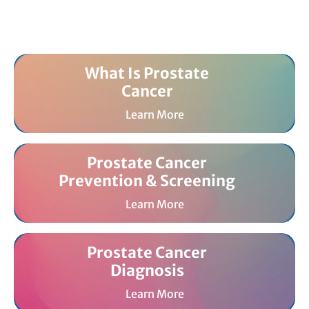
What Is Prostate
Cancer
Learn More
Prostate Cancer
Prevention & Screening
Learn More
Prostate Cancer
Diagnosis
Learn More